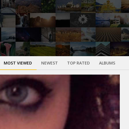
MOST VIEWED
NEWEST
TOP RATED
ALBUMS