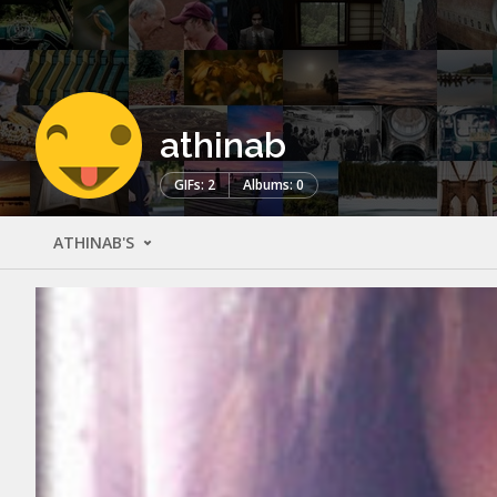
athinab
GIFs: 2
Albums: 0
ATHINAB'S