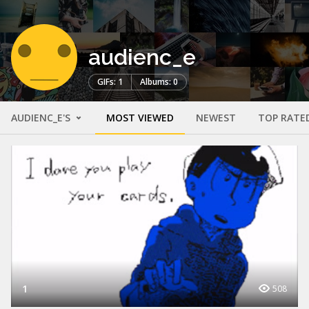
audienc_e
GIFs: 1
Albums: 0
AUDIENC_E'S
MOST VIEWED
NEWEST
TOP RATE
1
508