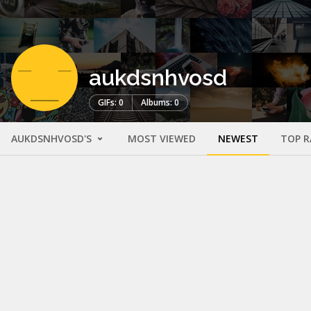
aukdsnhvosd
GIFs: 0
Albums: 0
AUKDSNHVOSD'S
MOST VIEWED
NEWEST
TOP R