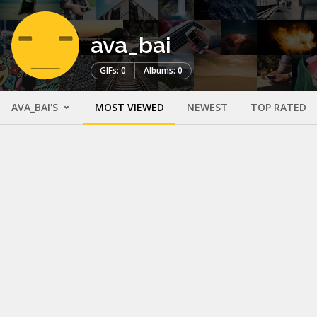
ava_bai
GIFs: 0
Albums: 0
AVA_BAI'S
MOST VIEWED
NEWEST
TOP RATED