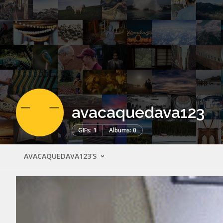
avacaquedava123
GIFs: 1
Albums: 0
AVACAQUEDAVA123'S