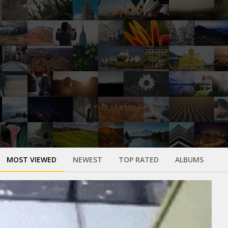
MOST VIEWED
NEWEST
TOP RATED
ALBUMS