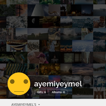
ayemiyeymel
GIFs: 6
Albums: 0
AYEMIYEYMEL'S