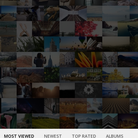
MOST VIEWED
NEWEST
TOP RATED
ALBUMS