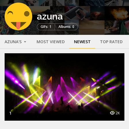
azuna
GIFs: 1
Albums: 0
AZUNA'S
MOST VIEWED
NEWEST
TOP RATED
1
2K