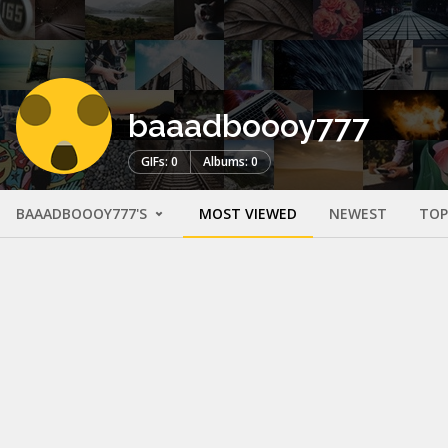
baaadboooy777
GIFs: 0
Albums: 0
BAAADBOOOY777'S
MOST VIEWED
NEWEST
TOP