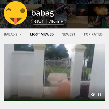
baba5
GIFs: 1
Albums: 0
BABA5'S
MOST VIEWED
NEWEST
TOP RATED
138