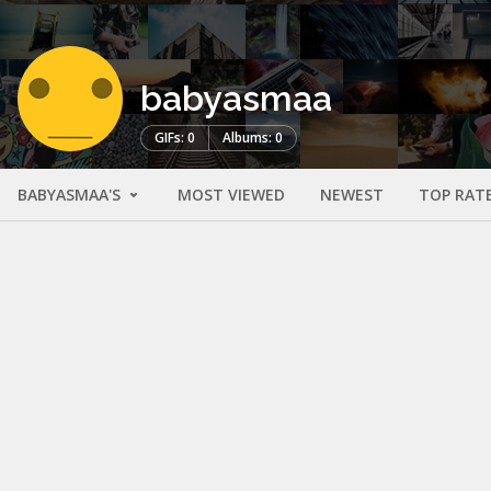
babyasmaa
GIFs: 0
Albums: 0
BABYASMAA'S
MOST VIEWED
NEWEST
TOP RAT