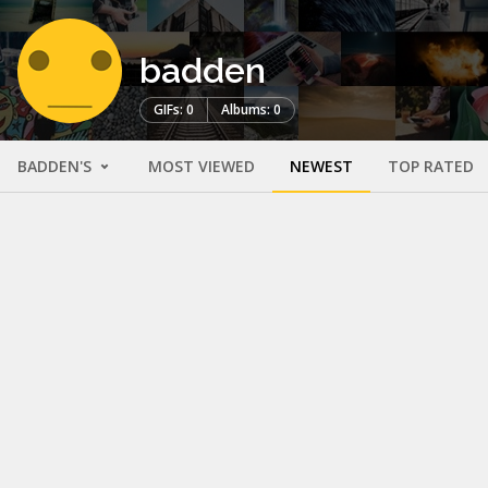
badden
GIFs: 0
Albums: 0
BADDEN'S
MOST VIEWED
NEWEST
TOP RATED