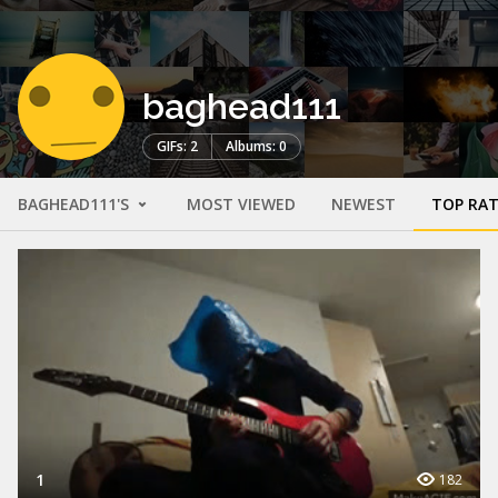
baghead111
GIFs: 2
Albums: 0
BAGHEAD111'S
MOST VIEWED
NEWEST
TOP RA
1
182