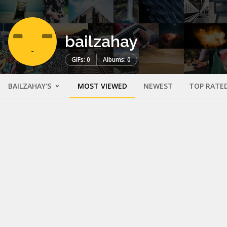
bailzahay
GIFs: 0
Albums: 0
BAILZAHAY'S
MOST VIEWED
NEWEST
TOP RATE