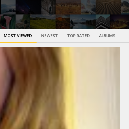
MOST VIEWED
NEWEST
TOP RATED
ALBUMS