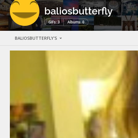
baliosbutterfly
GIFs: 3
Albums: 0
BALIOSBUTTERFLY'S