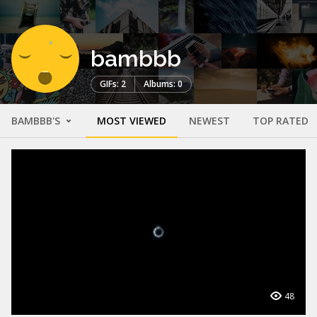
bambbb
GIFs: 2
Albums: 0
BAMBBB'S
MOST VIEWED
NEWEST
TOP RATED
48