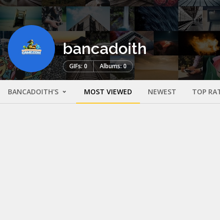
bancadoith
GIFs: 0
Albums: 0
BANCADOITH'S
MOST VIEWED
NEWEST
TOP RA