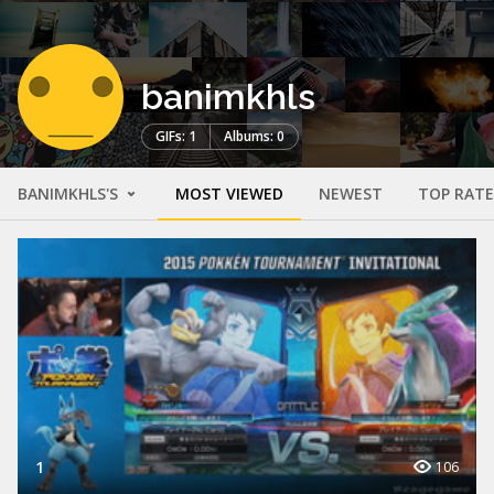
banimkhls
GIFs: 1
Albums: 0
BANIMKHLS'S
MOST VIEWED
NEWEST
TOP RAT
1
106