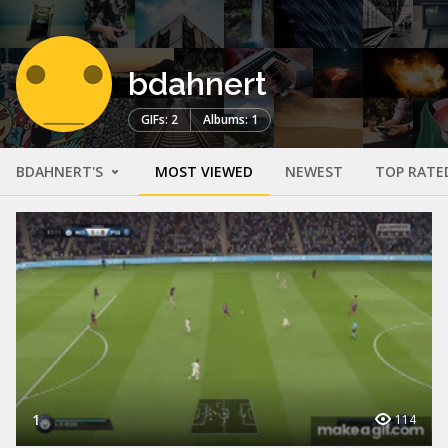
bdahnert
GIFs: 2
Albums: 1
BDAHNERT'S
MOST VIEWED
NEWEST
TOP RATE
1
114