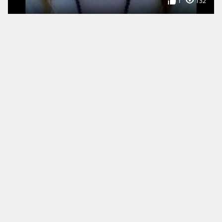
1
132