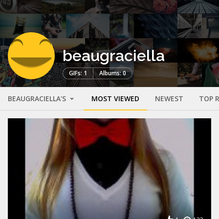
beaugraciella
GIFs: 1
Albums: 0
BEAUGRACIELLA'S
MOST VIEWED
NEWEST
TOP 