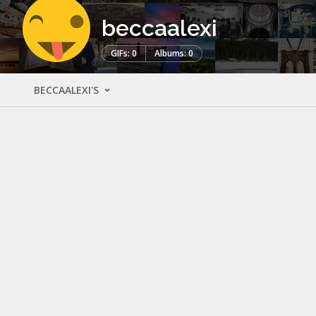
beccaalexi
GIFs: 0
Albums: 0
BECCAALEXI'S