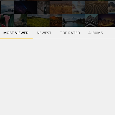
MOST VIEWED
NEWEST
TOP RATED
ALBUMS