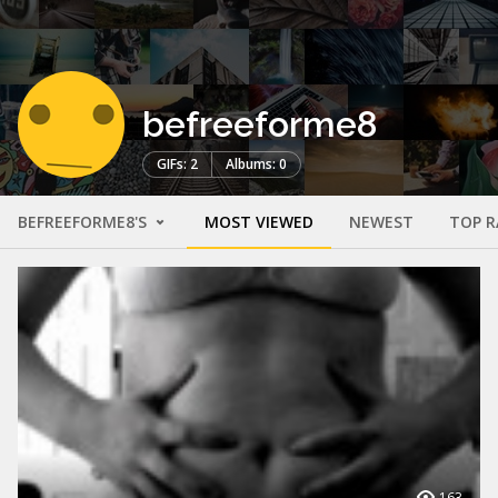
befreeforme8
GIFs: 2
Albums: 0
BEFREEFORME8'S
MOST VIEWED
NEWEST
TOP R
163