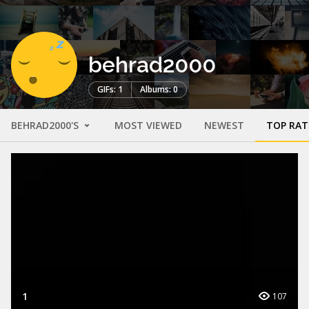
behrad2000
GIFs: 1
Albums: 0
BEHRAD2000'S
MOST VIEWED
NEWEST
TOP RAT
1
107