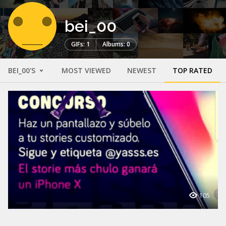
bei_00
GIFs: 1
Albums: 0
BEI_00'S
MOST VIEWED
NEWEST
TOP RATED
105