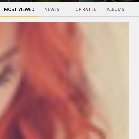
MOST VIEWED
NEWEST
TOP RATED
ALBUMS