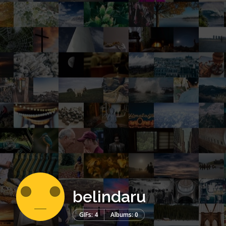
belindaru
GIFs: 4
Albums: 0