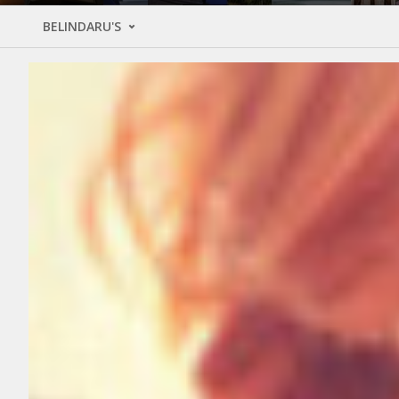
BELINDARU'S