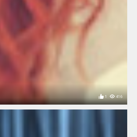
1
416