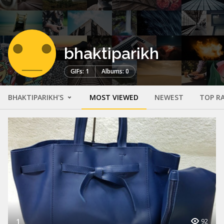
bhaktiparikh
GIFs: 1
Albums: 0
BHAKTIPARIKH'S
MOST VIEWED
NEWEST
TOP R
1
92