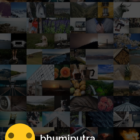
bhumiputra