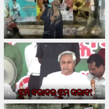
1
977
1
842