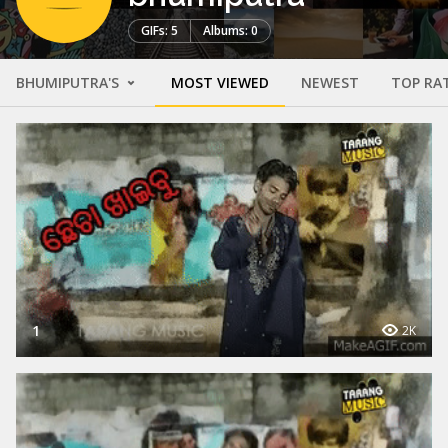
GIFs: 5
Albums: 0
BHUMIPUTRA'S
MOST VIEWED
NEWEST
TOP RA
1
2K