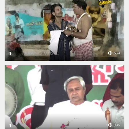
1
654
1
386