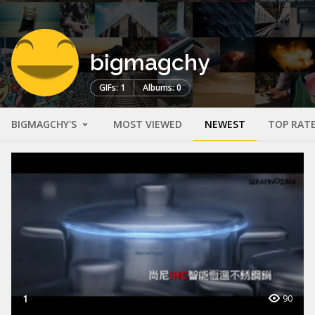
bigmagchy
GIFs: 1
Albums: 0
BIGMAGCHY'S
MOST VIEWED
NEWEST
TOP RAT
1
90