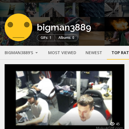
bigman3889
GIFs: 1
Albums: 0
BIGMAN3889'S
MOST VIEWED
NEWEST
TOP RA
45