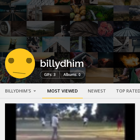
billydhim
GIFs: 3
Albums: 0
BILLYDHIM'S
MOST VIEWED
NEWEST
TOP RATE