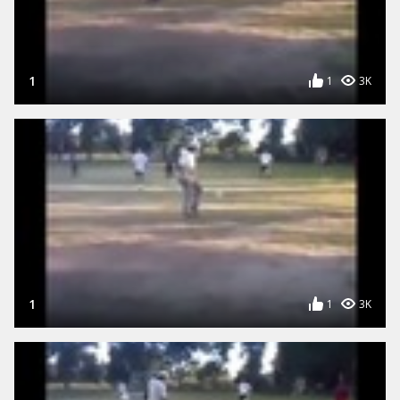
1
1
3K
1
1
3K