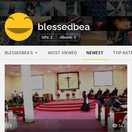
blessedbea
GIFs: 2
Albums: 0
BLESSEDBEA'S
MOST VIEWED
NEWEST
TOP RAT
1
54