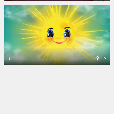
1
315