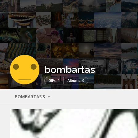
bombartas
GIFs: 1
Albums: 0
BOMBARTAS'S