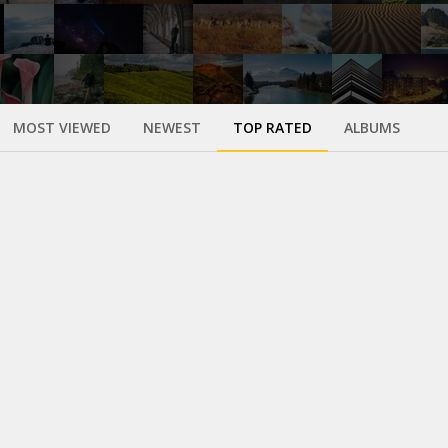
MOST VIEWED
NEWEST
TOP RATED
ALBUMS