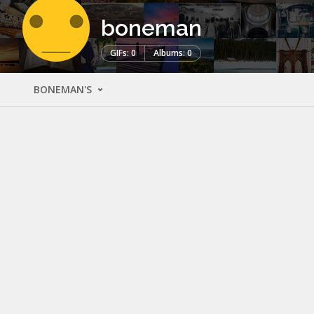
boneman
GIFs: 0
Albums: 0
BONEMAN'S