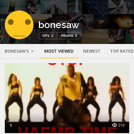
bonesaw
GIFs: 2
Albums: 0
BONESAW'S
MOST VIEWED
NEWEST
TOP RATED
1
216