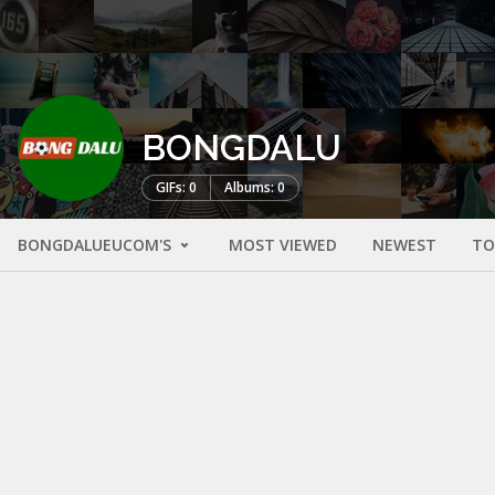
BONGDALU
GIFs: 0
Albums: 0
BONGDALUEUCOM'S
MOST VIEWED
NEWEST
TO