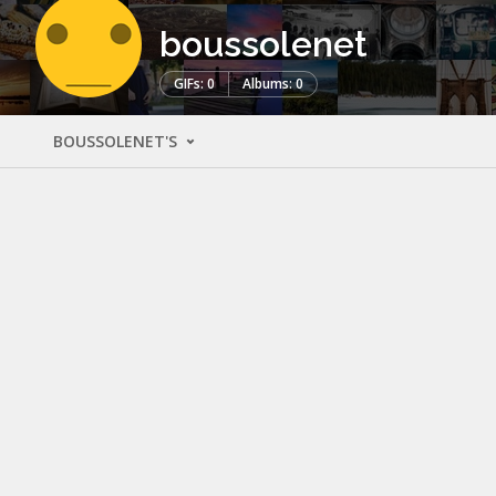
boussolenet
GIFs: 0
Albums: 0
BOUSSOLENET'S