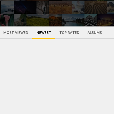
MOST VIEWED
NEWEST
TOP RATED
ALBUMS