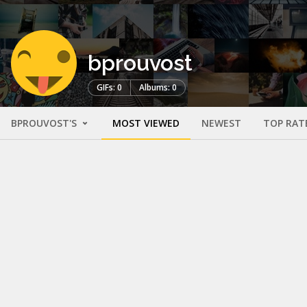
bprouvost
GIFs: 0
Albums: 0
BPROUVOST'S
MOST VIEWED
NEWEST
TOP RAT