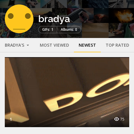
bradya
GIFs: 1
Albums: 0
BRADYA'S
MOST VIEWED
NEWEST
TOP RATED
1
75