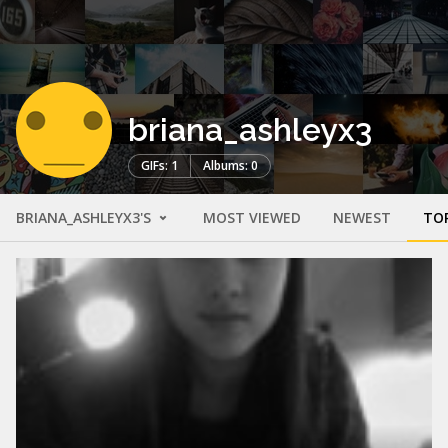
briana_ashleyx3
GIFs: 1
Albums: 0
BRIANA_ASHLEYX3'S
MOST VIEWED
NEWEST
TO