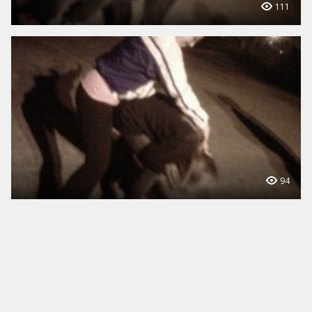
111
94