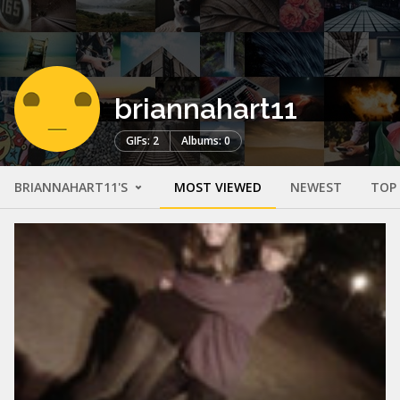
briannahart11
GIFs: 2
Albums: 0
BRIANNAHART11'S
MOST VIEWED
NEWEST
TOP