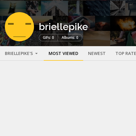
briellepike
GIFs: 0
Albums: 0
BRIELLEPIKE'S
MOST VIEWED
NEWEST
TOP RAT