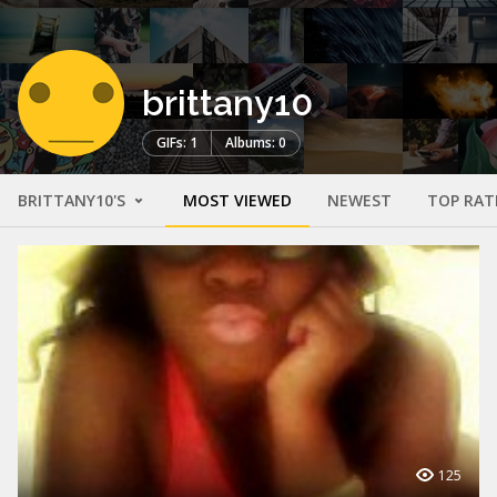
brittany10
GIFs: 1
Albums: 0
BRITTANY10'S
MOST VIEWED
NEWEST
TOP RAT
125