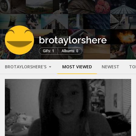
brotaylorshere
GIFs: 1
Albums: 0
BROTAYLORSHERE'S
MOST VIEWED
NEWEST
TO