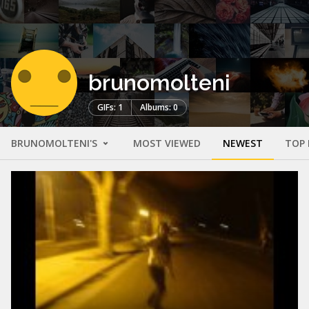
brunomolteni
GIFs: 1
Albums: 0
BRUNOMOLTENI'S
MOST VIEWED
NEWEST
TOP