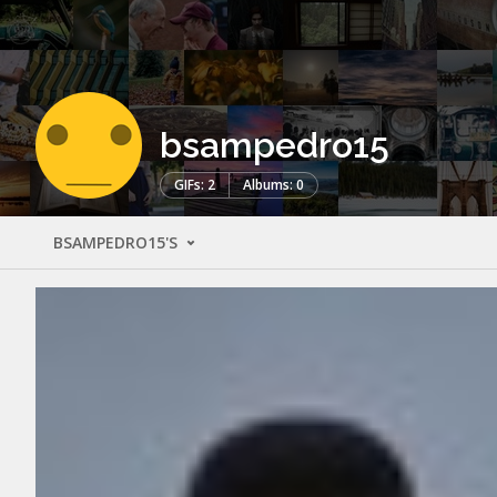
bsampedro15
GIFs: 2
Albums: 0
BSAMPEDRO15'S