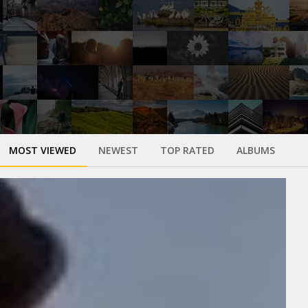
MOST VIEWED
NEWEST
TOP RATED
ALBUMS