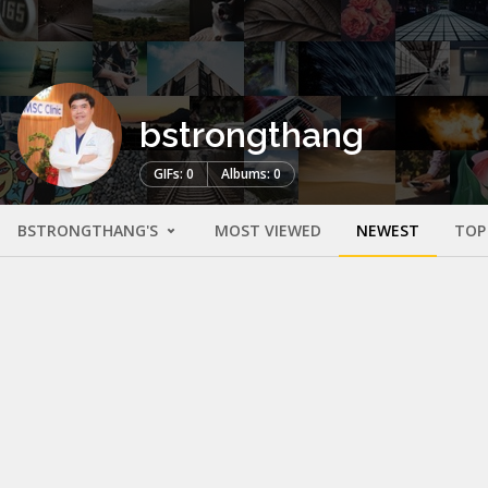
bstrongthang
GIFs: 0
Albums: 0
BSTRONGTHANG'S
MOST VIEWED
NEWEST
TOP