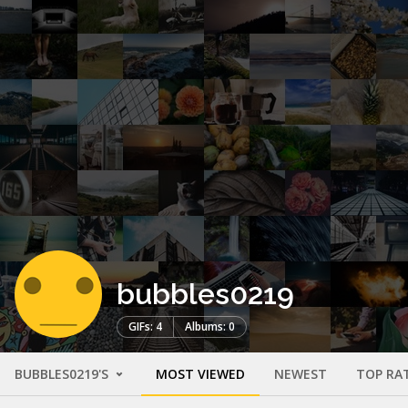
bubbles0219
GIFs: 4
Albums: 0
BUBBLES0219'S
MOST VIEWED
NEWEST
TOP RA