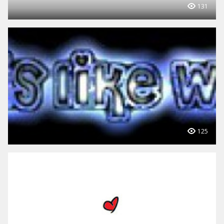
131
125