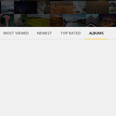
MOST VIEWED
NEWEST
TOP RATED
ALBUMS