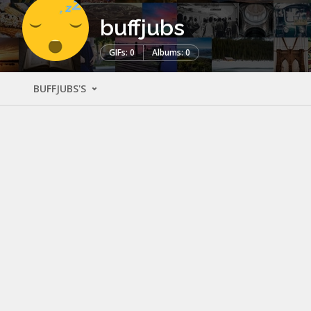
buffjubs
GIFs: 0
Albums: 0
BUFFJUBS'S