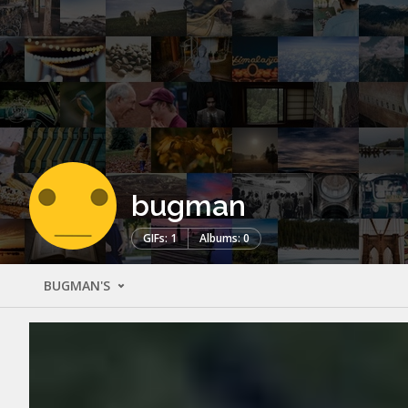
bugman
GIFs: 1
Albums: 0
BUGMAN'S