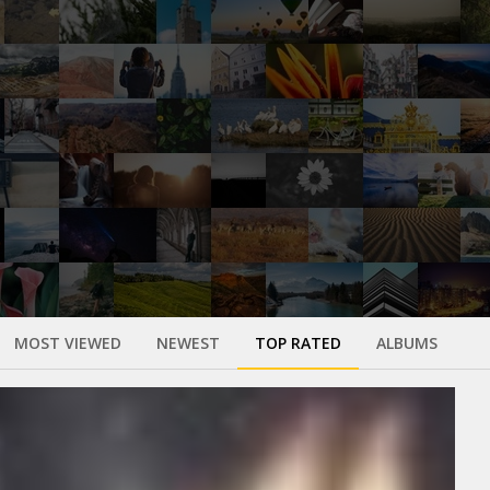
MOST VIEWED
NEWEST
TOP RATED
ALBUMS