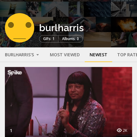
burlharris
GIFs: 1
Albums: 0
BURLHARRIS'S
MOST VIEWED
NEWEST
TOP RAT
1
2K