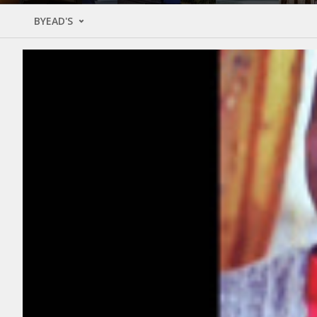
BYEAD'S