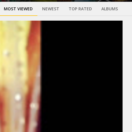
MOST VIEWED
NEWEST
TOP RATED
ALBUMS