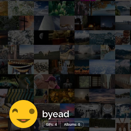
byead
GIFs: 4
Albums: 0